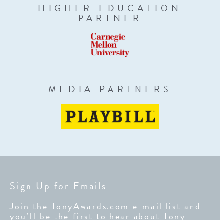
HIGHER EDUCATION
PARTNER
MEDIA PARTNERS
Sign Up for Emails
Join the TonyAwards.com e-mail list and
you’ll be the first to hear about Tony