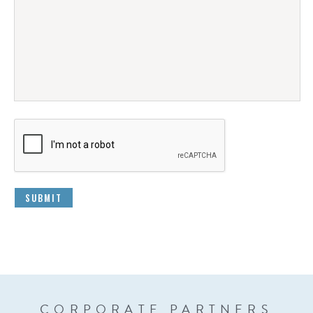
CORPORATE PARTNERS