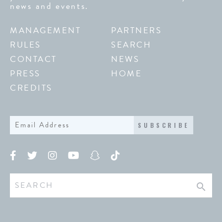
news and events.
MANAGEMENT
PARTNERS
RULES
SEARCH
CONTACT
NEWS
PRESS
HOME
CREDITS
SUBSCRIBE
search