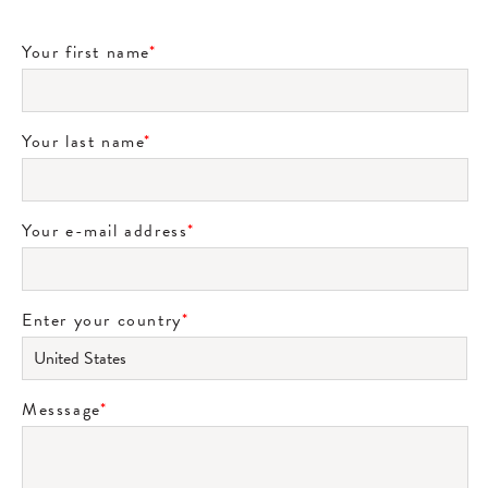
Your first name
*
Your last name
*
Your e-mail address
*
Enter your country
*
Messsage
*