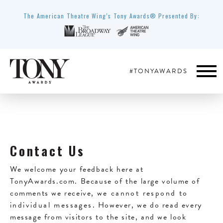
The American Theatre Wing’s Tony Awards® Presented By:
#TONYAWARDS
Contact Us
We welcome your feedback here at
TonyAwards.com. Because of the large volume of
comments we receive,
we cannot respond to
individual messages
. However, we do read every
message from visitors to the site, and we look