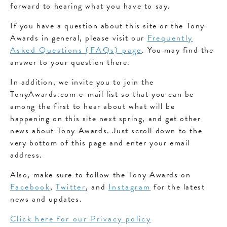
forward to hearing what you have to say.
If you have a question about this site or the Tony
Awards in general, please visit our
Frequently
Asked Questions (FAQs) page
. You may find the
answer to your question there.
In addition, we invite you to join the
TonyAwards.com e-mail list so that you can be
among the first to hear about what will be
happening on this site next spring, and get other
news about Tony Awards. Just scroll down to the
very bottom of this page and enter your email
address.
Also, make sure to follow the Tony Awards on
Facebook
,
Twitter
, and
Instagram
for the latest
news and updates.
Click here for our Privacy policy