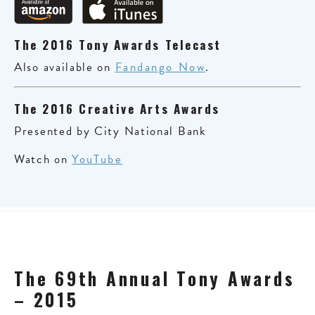
The 2016 Tony Awards Telecast
Also available on
Fandango Now
.
The 2016 Creative Arts Awards
Presented by City National Bank
Watch on
YouTube
The 69th Annual Tony Awards
– 2015