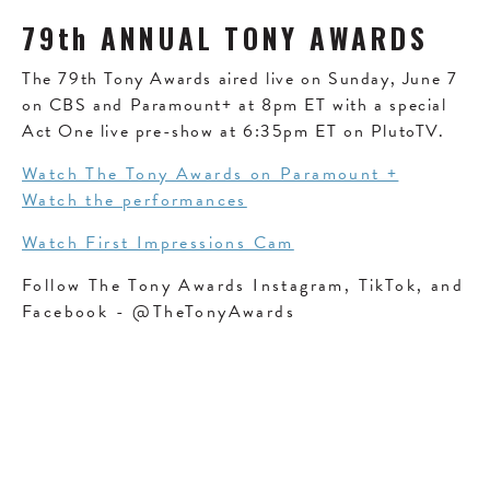
79th ANNUAL TONY AWARDS
The 79th Tony Awards aired live on Sunday, June 7
on CBS and Paramount+ at 8pm ET with a special
Act One live pre-show at 6:35pm ET on PlutoTV.
Watch The Tony Awards on Paramount +
Watch the performances
Watch First Impressions Cam
Follow The Tony Awards Instagram, TikTok, and
Facebook - @TheTonyAwards