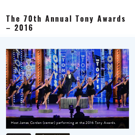
The 70th Annual Tony Awards
– 2016
Host James Corden (center) performing at the 2016 Tony Awards.