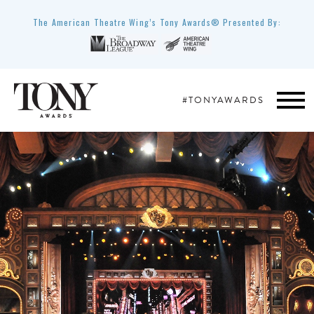
The American Theatre Wing’s Tony Awards® Presented By:
#TONYAWARDS