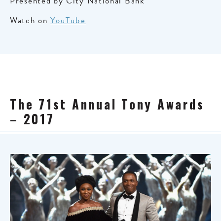
Presented by City National Bank
Watch on
YouTube
The 71st Annual Tony Awards
– 2017