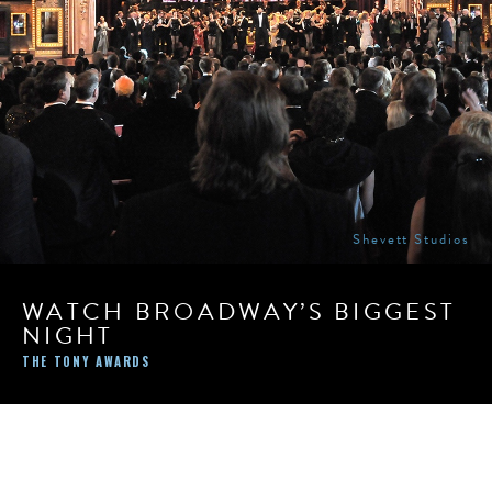
Shevett Studios
WATCH BROADWAY’S BIGGEST
NIGHT
THE TONY AWARDS