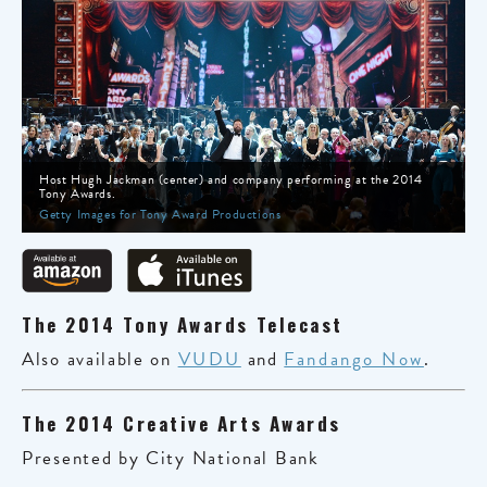
Host Hugh Jackman (center) and company performing at the 2014
Tony Awards.
Getty Images for Tony Award Productions
The 2014 Tony Awards Telecast
Also available on
VUDU
and
Fandango Now
.
The 2014 Creative Arts Awards
Presented by City National Bank