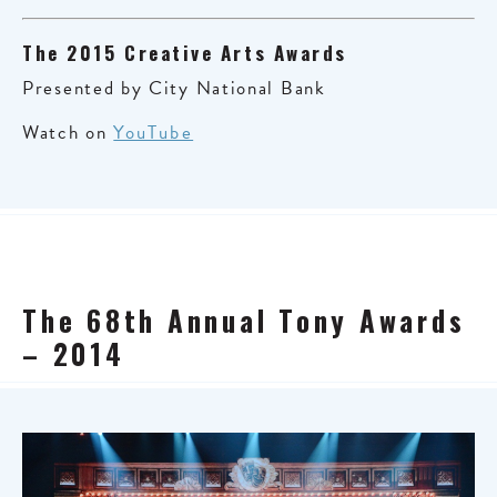
The 2015 Creative Arts Awards
Presented by City National Bank
Watch on
YouTube
The 68th Annual Tony Awards
– 2014