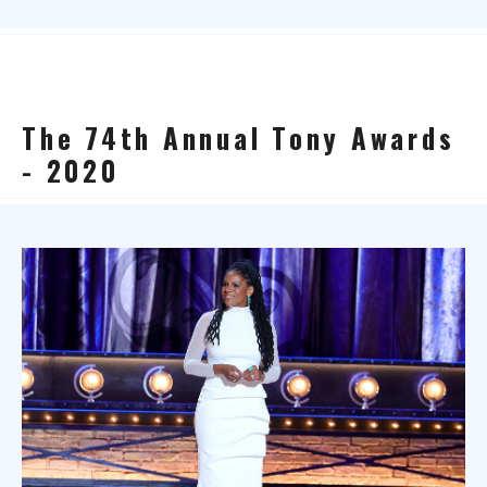
The 74th Annual Tony Awards
- 2020