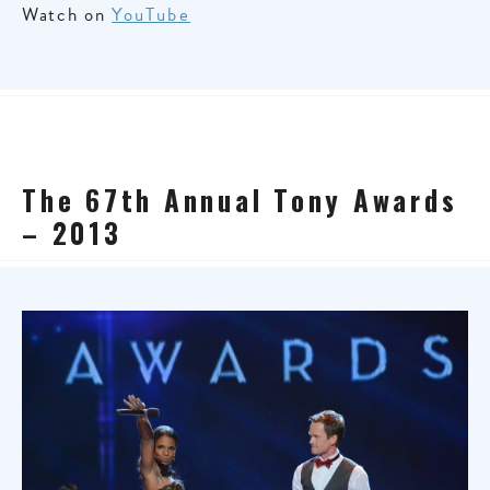
Watch on
YouTube
The 67th Annual Tony Awards
– 2013