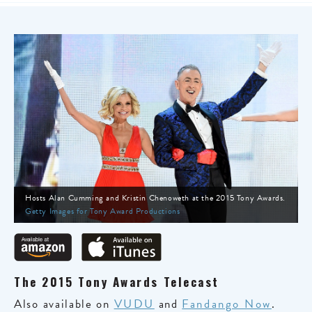
Hosts Alan Cumming and Kristin Chenoweth at the 2015 Tony Awards.
Getty Images for Tony Award Productions
The 2015 Tony Awards Telecast
Also available on
VUDU
and
Fandango Now
.