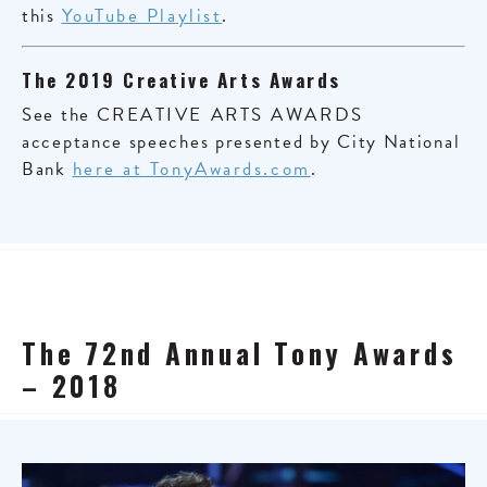
this
YouTube Playlist
.
The 2019 Creative Arts Awards
See the
CREATIVE ARTS AWARDS
acceptance speeches presented by City National
Bank
here at TonyAwards.com
.
The 72nd Annual Tony Awards
– 2018