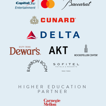
HIGHER EDUCATION
PARTNER