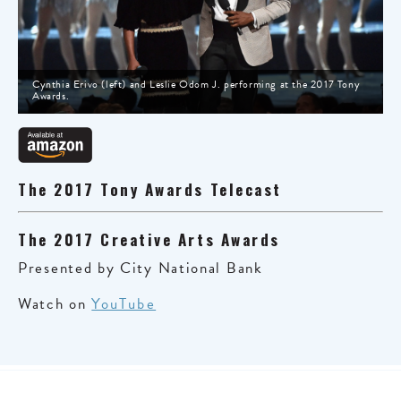
Cynthia Erivo (left) and Leslie Odom J. performing at the 2017 Tony
Awards.
The 2017 Tony Awards Telecast
The 2017 Creative Arts Awards
Presented by City National Bank
Watch on
YouTube