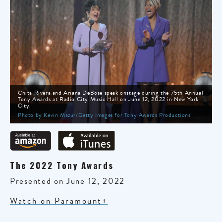
Chita Rivera and Ariana DeBose speak onstage during the 75th Annual
Tony Awards at Radio City Music Hall on June 12, 2022 in New York
City.
Photo by Kevin Mazur/Getty Images for Tony Awards Productions
The 2022 Tony Awards
Presented on June 12, 2022
Watch on Paramount+