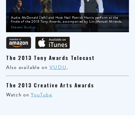
Audra McDonald (left) and Host Neil Patrick Harris perform at the
finale of the 2013 Tony Awards, accompanied by Lin-Manuel Miranda.
Shevett Studios
The 2013 Tony Awards Telecast
Also available on
VUDU
.
The 2013 Creative Arts Awards
Watch on
YouTube