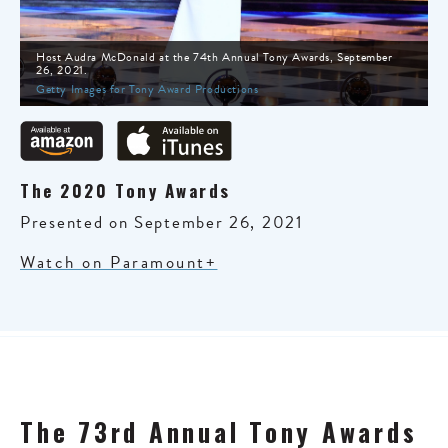
Host Audra McDonald at the 74th Annual Tony Awards, September
26, 2021.
Getty Images for Tony Award Productions
The 2020 Tony Awards
Presented on September 26, 2021
Watch on Paramount+
The 73rd Annual Tony Awards