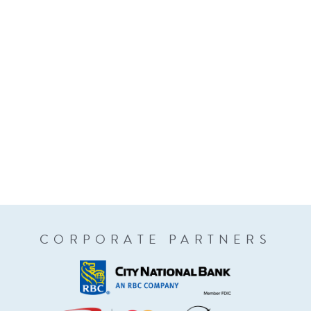
CORPORATE PARTNERS