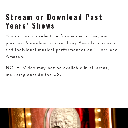
Stream or Download Past
Years’ Shows
You can watch select performances online, and
purchase/download several Tony Awards telecasts
and individual musical performances on iTunes and
Amazon.
NOTE: Video may not be available in all areas,
including outside the US.