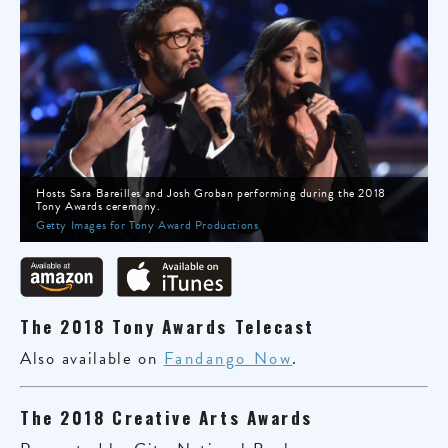
Hosts Sara Bareilles and Josh Groban performing during the 2018
Tony Awards ceremony.
Getty Images for Tony Award Productions
The 2018 Tony Awards Telecast
Also available on
Fandango Now
.
The 2018 Creative Arts Awards