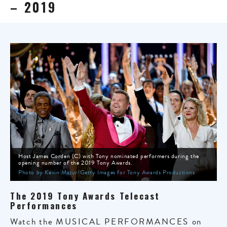
– 2019
Host James Corden (C) with Tony nominated performers during the
opening number of the 2019 Tony Awards.
Photo by Kevin Mazur/Getty Images for Tony Awards Productions
The 2019 Tony Awards Telecast
Performances
Watch the
MUSICAL PERFORMANCES
on