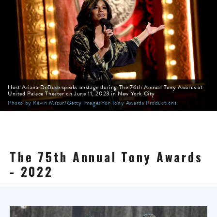
Host Ariana DeBose speaks onstage during The 76th Annual Tony Awards at
United Palace Theater on June 11, 2023 in New York City
Photo by Kevin Mazur/Getty Images for Tony Awards Productions
The 75th Annual Tony Awards
- 2022