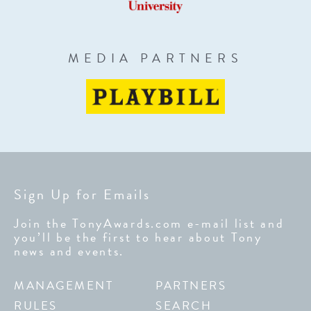
MEDIA PARTNERS
Sign Up for Emails
Join the TonyAwards.com e-mail list and
you’ll be the first to hear about Tony
news and events.
MANAGEMENT
PARTNERS
RULES
SEARCH