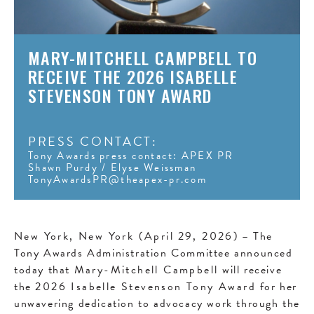
MARY-MITCHELL CAMPBELL TO
RECEIVE THE 2026 ISABELLE
STEVENSON TONY AWARD
PRESS CONTACT:
Tony Awards press contact: APEX PR
Shawn Purdy / Elyse Weissman
TonyAwardsPR@theapex-pr.com
New York, New York (April
29, 2026)
– The
Tony Awards Administration Committee announced
today that
Mary-Mitchell Campbell
will receive
the
2026 Isabelle Stevenson Tony Award
for her
unwavering dedication to advocacy work through the