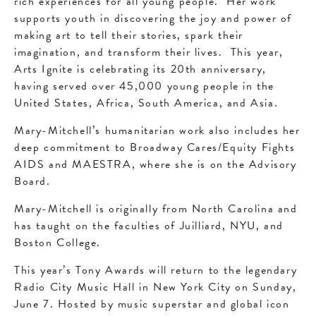
rich experiences for all young people. Her work
supports youth in discovering the joy and power of
making art to tell their stories, spark their
imagination, and transform their lives. This year,
Arts Ignite is celebrating its 20th anniversary,
having served over 45,000 young people in the
United States, Africa, South America, and Asia.
Mary-Mitchell’s humanitarian work also includes her
deep commitment to Broadway Cares/Equity Fights
AIDS and MAESTRA, where she is on the Advisory
Board.
Mary-Mitchell is originally from North Carolina and
has taught on the faculties of Juilliard, NYU, and
Boston College.
This year’s Tony Awards will return to the legendary
Radio City Music Hall in New York City on Sunday,
June 7. Hosted by music superstar and global icon