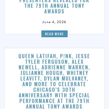
THE 79TH ANNUAL TONY
AWARDS
June 4, 2026
READ MORE
QUEEN LATIFAH, P!NK, JESSE
TYLER FERGUSON, ALEX
NEWELL, ADRIENNE WARREN,
JULIANNE HOUGH, WHITNEY
LEAVITT, DYLAN MULVANEY,
AND MORE TO CELEBRATE
CHICAGO’S 30TH
ANNIVERSARY WITH SPECIAL
PERFORMANCE AT THE 79TH
ANNUAL TONY AWARDS