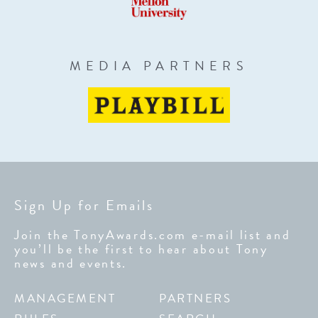
MEDIA PARTNERS
Sign Up for Emails
Join the TonyAwards.com e-mail list and
you’ll be the first to hear about Tony
news and events.
MANAGEMENT
PARTNERS