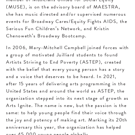
(MUSE), is on the advisory board of MAESTRA,
she has music directed and/or supervised numerous
events for Broadway Cares/Equity Fights AIDS, the
Serious Fun Children’s Network, and Kristin
Chenoweth’s Broadway Bootcamp.
In 2006, Mary-Mitchell Campbell joined forces with
a group of motivated Juilliard students to found
Artists Striving to End Poverty (ASTEP), created
with the belief that every young person has a story
and a voice that deserves to be heard. In 2021,
after 15 years of delivering arts programming in the
United States and around the world as ASTEP, the
organization stepped into its next stage of growth as
Arts Ignite. The name is new, but the passion is the
same: to help young people find their voice through
the joy and potency of making art. Marking its 20th
anniversary this year, the organization has helped
over 45,000 young people globally.