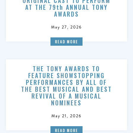
ORIGINAL CAST TO PERFORM
AT THE 79th ANNUAL TONY
AWARDS
May 27, 2026
READ MORE
THE TONY AWARDS TO
FEATURE SHOWSTOPPING
PERFORMANCES BY ALL OF
THE BEST MUSICAL AND BEST
REVIVAL OF A MUSICAL
NOMINEES
May 21, 2026
READ MORE