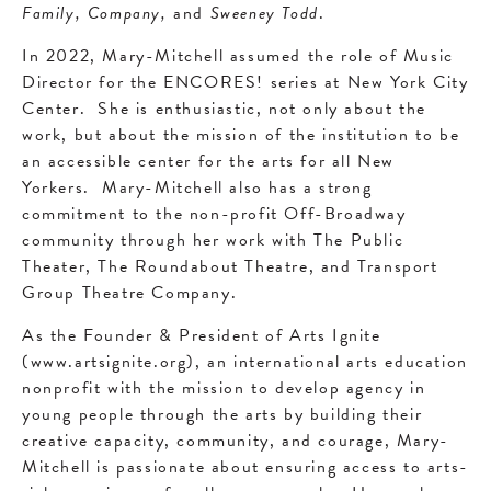
Family, Company,
and
Sweeney Todd
.
In 2022, Mary-Mitchell assumed the role of Music
Director for the ENCORES! series at New York City
Center. She is enthusiastic, not only about the
work, but about the mission of the institution to be
an accessible center for the arts for all New
Yorkers. Mary-Mitchell also has a strong
commitment to the non-profit Off-Broadway
community through her work with The Public
Theater, The Roundabout Theatre, and Transport
Group Theatre Company.
As the Founder & President of Arts Ignite
(www.artsignite.org), an international arts education
nonprofit with the mission to develop agency in
young people through the arts by building their
creative capacity, community, and courage, Mary-
Mitchell is passionate about ensuring access to arts-