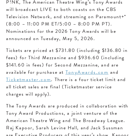
P!NK, The American Theatre Wing’s Tony Awards
will broadcast LIVE to both coasts on the CBS
Television Network, and streaming on Paramount+*
(8:00 – 11:00 PM ET/5:00 – 8:00 PM PT).
Nominations for the 2026 Tony Awards will be
announced on Tuesday, May 5, 2026.
Tickets are priced at $731.80 (including $136.80 in
fees) for Third Mezzanine and $936.60 (including
$141.60 in fees) for Second Mezzanine, and are
available for purchase at
TonyAwards.com
and
Ticketmaster.com
. There is a four ticket limit and
all ticket sales are final (Ticketmaster service
charges will apply).
The Tony Awards are produced in collaboration with
Tony Award Productions, a joint venture of the
American Theatre Wing and The Broadway League.
Raj Kapoor, Sarah Levine Hall, and Jack Sussman
are Executive Producers of this year’s show. Kapoor