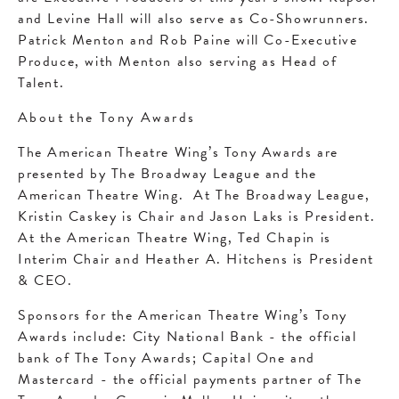
and Levine Hall will also serve as Co-Showrunners.
Patrick Menton and Rob Paine will Co-Executive
Produce, with Menton also serving as Head of
Talent.
About the Tony Awards
The American Theatre Wing’s Tony Awards are
presented by The Broadway League and the
American Theatre Wing. At The Broadway League,
Kristin Caskey is Chair and Jason Laks is President.
At the American Theatre Wing, Ted Chapin is
Interim Chair and Heather A. Hitchens is President
& CEO.
Sponsors for the American Theatre Wing’s Tony
Awards include: City National Bank - the official
bank of The Tony Awards; Capital One and
Mastercard - the official payments partner of The