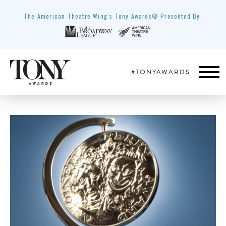
The American Theatre Wing’s Tony Awards® Presented By:
#TONYAWARDS