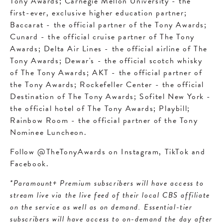
Tony Awards; Carnegie Mellon University - the
first-ever, exclusive higher education partner;
Baccarat - the official partner of the Tony Awards;
Cunard - the official cruise partner of The Tony
Awards; Delta Air Lines - the official airline of The
Tony Awards; Dewar's - the official scotch whisky
of The Tony Awards; AKT - the official partner of
the Tony Awards; Rockefeller Center - the official
Destination of The Tony Awards; Sofitel New York -
the official hotel of The Tony Awards; Playbill;
Rainbow Room - the official partner of the Tony
Nominee Luncheon.
Follow @TheTonyAwards on Instagram, TikTok and
Facebook.
*Paramount+ Premium subscribers will have access to
stream live via the live feed of their local CBS affiliate
on the service as well as on demand. Essential-tier
subscribers will have access to on-demand the day after