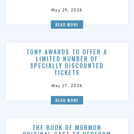
May 29, 2026
READ MORE
TONY AWARDS TO OFFER A
LIMITED NUMBER OF
SPECIALLY DISCOUNTED
TICKETS
May 27, 2026
READ MORE
THE BOOK OF MORMON