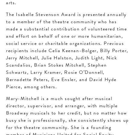
arts.
The Isabelle Stevenson Award is presented annually
to a member of the theatre community who has
made a substantial contribution of volunteered time
and effort on behalf of one or more humanitarian,
social service or charitable organizations. Previous
recipients include Celia Keenan-Bolger, Billy Porter,
Jerry Mitchell, Julie Halston, Judith Light, Nick
Scandalios, Brian Stokes Mitchell, Stephen
Schwartz, Larry Kramer, Rosie O’Donnell,
Bernadette Peters, Eve Ensler, and David Hyde
Pierce, among others.
Mary-Mitchell is a much sought after musical
director, supervisor, and arranger, with multiple
Broadway musicals to her credit, but no matter how
busy she is professionally, she consistently shows up
for the theatre community. She is a founding
member of Musicians United for Social Equity