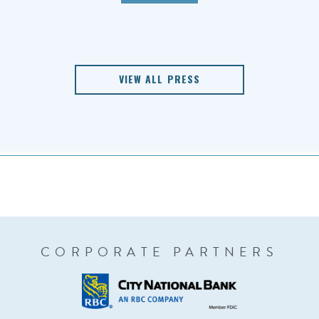
VIEW ALL PRESS
CORPORATE PARTNERS