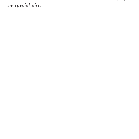
the special airs.