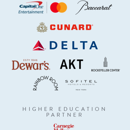
HIGHER EDUCATION
PARTNER