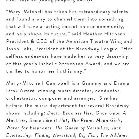
“Mary-Mitchell has taken her extraordinary talents
and found a way to channel them into something
that will have a lasting impact on our community,
and help shape its future,” said Heather Hitchens,
President & CEO of the American Theatre Wing and
Jason Laks, President of the Broadway League. “Her
selfless endeavors have made her so very deserving
of this year’s Isabelle Stevenson Award, and we are
thrilled to honor her in this way.”
Mary-Mitchell Campbell
is a Grammy and Drama
Desk Award-winning music director, conductor,
orchestrator, composer and arranger. She has
helmed the music department for several Broadway
shows including:
Death Becomes Her, Once Upon A
Mattress, Some Like it Hot
,
The Prom, Mean Girls,
Water for Elephants, The Queen of Versailles, Tuck
Everlasting
,
Finding Neverland, Big Fish, The Addams