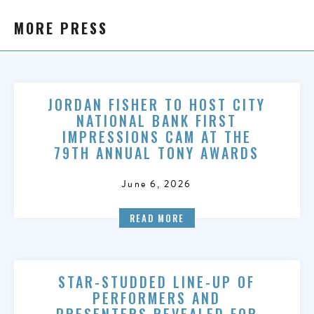
MORE PRESS
JORDAN FISHER TO HOST CITY
NATIONAL BANK FIRST
IMPRESSIONS CAM AT THE
79TH ANNUAL TONY AWARDS
June 6, 2026
READ MORE
STAR-STUDDED LINE-UP OF
PERFORMERS AND
PRESENTERS REVEALED FOR