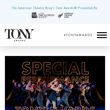
The American Theatre Wing’s Tony Awards® Presented By:
#TONYAWARDS