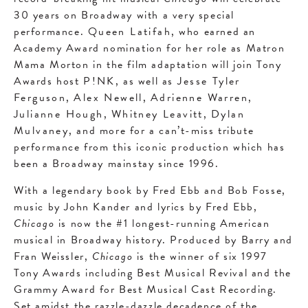
30 years on Broadway with a very special
performance.
Queen Latifah
, who earned an
Academy Award nomination for her role as Matron
Mama Morton in the film adaptation will join Tony
Awards host
P!NK
, as well as
Jesse Tyler
Ferguson
,
Alex Newell
,
Adrienne Warren
,
Julianne Hough
,
Whitney Leavitt
,
Dylan
Mulvaney
, and more for a can’t-miss tribute
performance from this iconic production which has
been a Broadway mainstay since 1996.
With a legendary book by Fred Ebb and Bob Fosse,
music by John Kander and lyrics by Fred Ebb,
Chicago
is now the #1 longest-running American
musical in Broadway history. Produced by Barry and
Fran Weissler,
Chicago
is the winner of six 1997
Tony Awards including Best Musical Revival and the
Grammy Award for Best Musical Cast Recording.
Set amidst the razzle-dazzle decadence of the