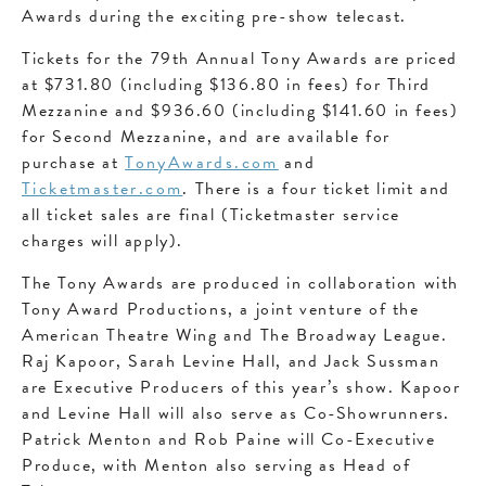
Awards during the exciting pre-show telecast.
Tickets for the 79th Annual Tony Awards are priced
at $731.80 (including $136.80 in fees) for Third
Mezzanine and $936.60 (including $141.60 in fees)
for Second Mezzanine, and are available for
purchase at
TonyAwards.com
and
Ticketmaster.com
. There is a four ticket limit and
all ticket sales are final (Ticketmaster service
charges will apply).
The Tony Awards are produced in collaboration with
Tony Award Productions, a joint venture of the
American Theatre Wing and The Broadway League.
Raj Kapoor, Sarah Levine Hall, and Jack Sussman
are Executive Producers of this year’s show. Kapoor
and Levine Hall will also serve as Co-Showrunners.
Patrick Menton and Rob Paine will Co-Executive
Produce, with Menton also serving as Head of