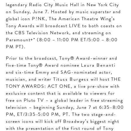
legendary Radio City Music Hall in New York City
on Sunday, June 7. Hosted by music superstar and
global icon
P!NK
, The American Theatre Wing’s
Tony Awards will broadcast LIVE to both coasts on
the CBS Television Network, and streaming on
Paramount+* (8:00 – 11:00 PM ET/5:00 – 8:00
PM PT).
Prior to the broadcast, Tony® Award-winner and
five-time Tony® Award nominee
Laura Benanti
and six-time Emmy and SAG-nominated actor,
musician, and writer
Tituss Burgess
will host THE
TONY AWARDS: ACT ONE, a live pre-show with
exclusive content that is available to viewers for
free on Pluto TV – a global leader in free streaming
television – beginning Sunday, June 7 at 6:35-8:00
PM, ET/3:35-5:00 PM, PT. The two stage-and-
screen icons will kick off Broadway’s biggest night
with the presentation of the first round of Tony