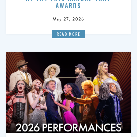
AWARDS
May 27, 2026
READ MORE