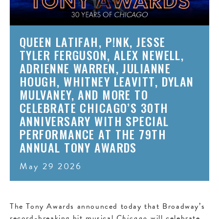
QUEEN LATIFAH, P!NK, JESSE
TYLER FERGUSON, ALEX NEWELL,
ADRIENNE WARREN, JULIANNE
HOUGH, WHITNEY LEAVITT, DYLAN
MULVANEY, AND MORE TO
CELEBRATE CHICAGO’S 30TH
ANNIVERSARY WITH SPECIAL
PERFORMANCE AT THE 79TH
ANNUAL TONY AWARDS
May 29 2026
The Tony Awards announced today that Broadway’s
record-breaking hit musical
Chicago
will celebrate