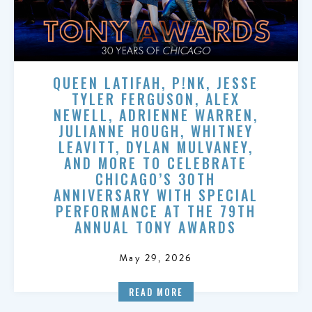
QUEEN LATIFAH, P!NK, JESSE
TYLER FERGUSON, ALEX
NEWELL, ADRIENNE WARREN,
JULIANNE HOUGH, WHITNEY
LEAVITT, DYLAN MULVANEY,
AND MORE TO CELEBRATE
CHICAGO’S 30TH
ANNIVERSARY WITH SPECIAL
PERFORMANCE AT THE 79TH
ANNUAL TONY AWARDS
May 29, 2026
READ MORE