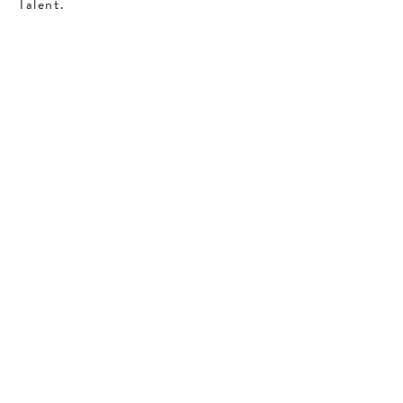
Talent.