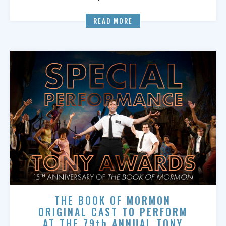
READ MORE
THE BOOK OF MORMON
ORIGINAL CAST TO PERFORM
AT THE 79th ANNUAL TONY