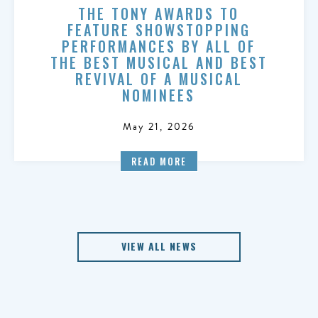
THE TONY AWARDS TO
FEATURE SHOWSTOPPING
PERFORMANCES BY ALL OF
THE BEST MUSICAL AND BEST
REVIVAL OF A MUSICAL
NOMINEES
May 21, 2026
READ MORE
VIEW ALL NEWS