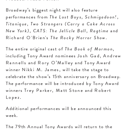
Broadway’s biggest night will also feature
performances from
The Lost Boys
,
Schmigadoon!
,
Titaníque
,
Two Strangers (Carry a Cake Across
New York)
,
CATS: The Jellicle Ball
,
Ragtime
and
Richard O'Brien's
The Rocky Horror Show
.
The entire original cast of
The Book of Mormon
,
including Tony Award nominees
Josh Gad
,
Andrew
Rannells
and
Rory O’Malley
and Tony Award
winner
Nikki M. James
, will take the stage to
celebrate the show’s 15th anniversary on Broadway.
The performance will be introduced by Tony Award
winners
Trey Parker, Matt
Stone
and
Robert
Lopez
.
Additional performances will be announced this
week.
The 79th Annual Tony Awards will return to the