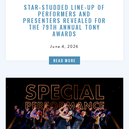
STAR-STUDDED LINE-UP OF
PERFORMERS AND
PRESENTERS REVEALED FOR
THE 79TH ANNUAL TONY
AWARDS
June 4, 2026
READ MORE