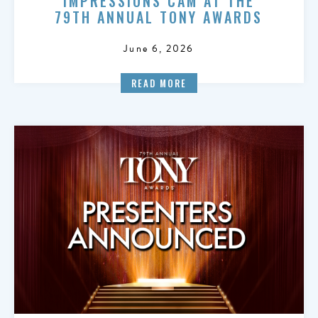
IMPRESSIONS CAM AT THE
79TH ANNUAL TONY AWARDS
June 6, 2026
READ MORE