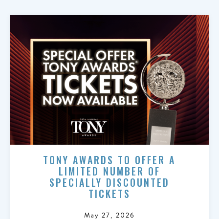
TONY AWARDS TO OFFER A
LIMITED NUMBER OF
SPECIALLY DISCOUNTED
TICKETS
May 27, 2026