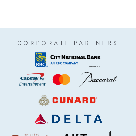
CORPORATE PARTNERS