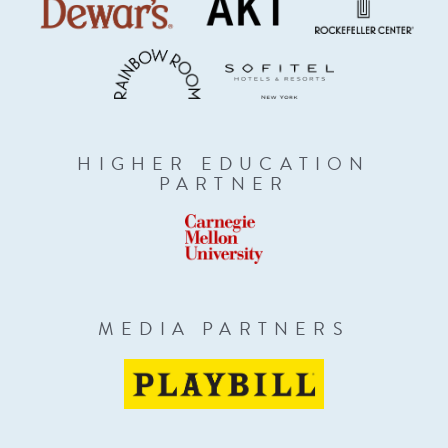
HIGHER EDUCATION
PARTNER
MEDIA PARTNERS