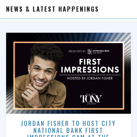
NEWS & LATEST HAPPENINGS
JORDAN FISHER TO HOST CITY
NATIONAL BANK FIRST