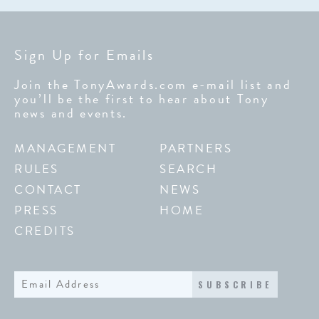
Sign Up for Emails
Join the TonyAwards.com e-mail list and
you’ll be the first to hear about Tony
news and events.
MANAGEMENT
PARTNERS
RULES
SEARCH
CONTACT
NEWS
PRESS
HOME
CREDITS
SUBSCRIBE