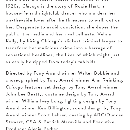
1920s,
Chicago
is the story of Roxie Hart, a
housewife and nightclub dancer who murders her
on-the-side lover after he threatens to walk out on
her. Desperate to avoid conviction, she dupes the
public, the media and her rival cellmate, Velma
Kelly, by hiring Chicago’s slickest criminal lawyer to
transform her malicious crime into a barrage of
sensational headlines, the likes of which might just
as easily be ripped from today's tabloids.
Directed by Tony Award winner Walter Bobbie and
choreographed by Tony Award winner Ann Reinking,
Chicago
features set design by Tony Award winner
John Lee Beatty, costume design by Tony Award
winner William Ivey Long, lighting design by Tony
Award winner Ken Billington, sound design by Tony
Award winner Scott Lehrer, casting by ARC/Duncan
Stewart, CSA & Patrick Maravilla and Executive
Producer Alecia Parker.